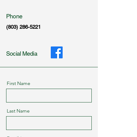
Phone
(803) 286-5221
Social Media
First Name
Last Name