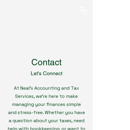
Contact
Let's Connect
At Neal’s Accounting and Tax
Services, we’re here to make
managing your finances simple
and stress-free. Whether you have
a question about your taxes, need
help with bookkeeping, or want to