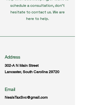
schedule a consultation, don't
hesitate to contact us. We are
here to help.
Address
302-A N Main Street
Lancaster, South Carolina 29720
Email
NealsTaxSvc@gmail.com