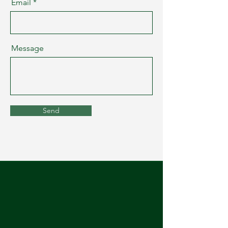
Email
Message
Send