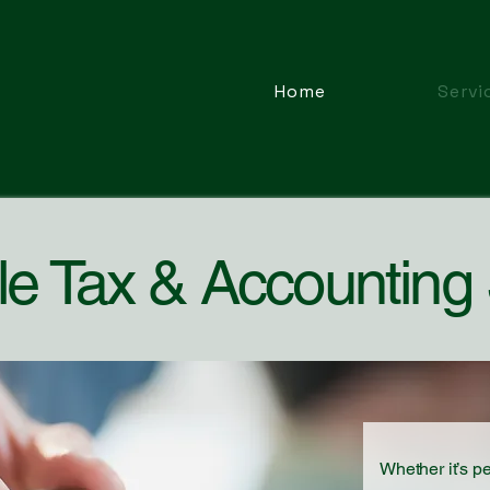
Home
Servi
le Tax & Accounting
Whether it’s p