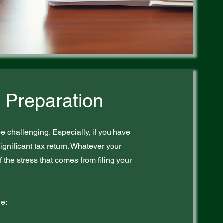
 Preparation
e challenging. Especially, if you have
ignificant tax return. Whatever your
f the stress that comes from filing your
de: