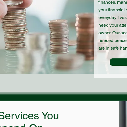
finances, mana
your financial 
everyday lives
need your atte
owner. Our ac
needed peace 
are in safe ha
Services You