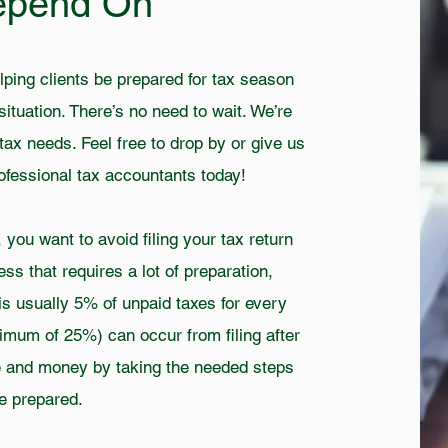
epend On
lping clients be prepared for tax season
situation. There’s no need to wait. We’re
tax needs. Feel free to drop by or give us
professional tax accountants today!
ou want to avoid filing your tax return
cess that requires a lot of preparation,
is usually 5% of unpaid taxes for every
ximum of 25%) can occur from filing after
me and money by taking the needed steps
e prepared.