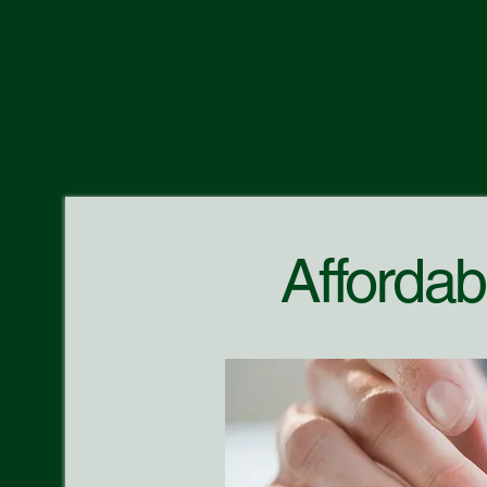
Affordab