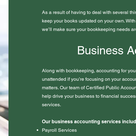
As a result of having to deal with several th
keep your books updated on your own. With 
we’ll make sure your bookkeeping needs a
Business A
Along with bookkeeping, accounting for your
unattended if you’re focusing on your accou
matters. Our team of Certified Public Accoun
help drive your business to financial succe
services.
Our business accounting services includ
Payroll Services