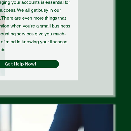
ging your accounts is essential for
success. We all get busy in our
. There are even more things that
ntion when you’re a small business
counting services give you much-
of mind in knowing your finances
nds.
Get Help Now!