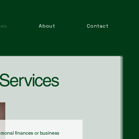
ces
About
Contact
 Services
ersonal finances or business