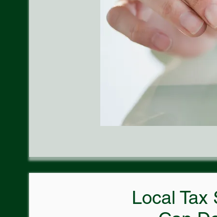
Local Tax 