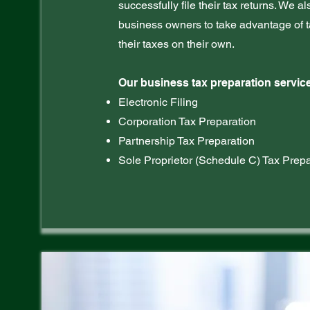
successfully file their tax returns. We a
business owners to take advantage of t
their taxes on their own.
Our business tax preparation service
Electronic Filing
Corporation Tax Preparation
Partnership Tax Preparation
Sole Proprietor (Schedule C) Tax Prepa