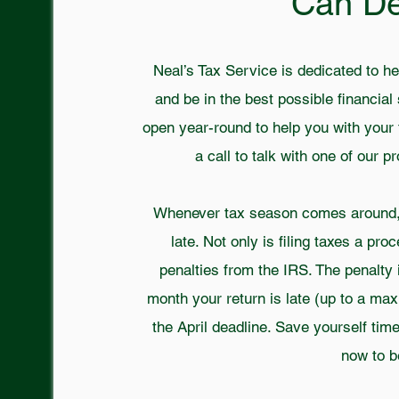
Can D
Neal’s Tax Service is dedicated to he
and be in the best possible financial 
open year-round to help you with your 
a call to talk with one of our 
Whenever tax season comes around, y
late. Not only is filing taxes a pro
penalties from the IRS. The penalty 
month your return is late (up to a ma
the April deadline. Save yourself ti
now to b