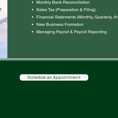
Monthly Bank Reconciliation
Sales Tax (Preparation & Filing)
Financial Statements (Monthly, Quarterly, A
New Business Formation
Managing Payroll & Payroll Reporting
Schedule an Appointment