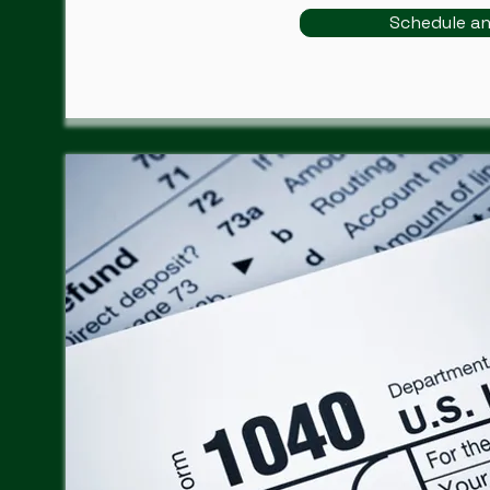
Schedule a