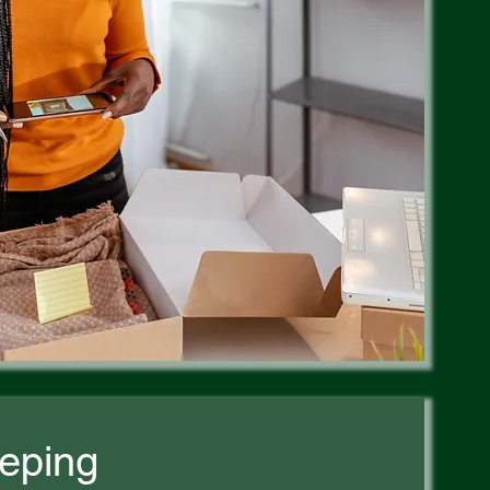
eping