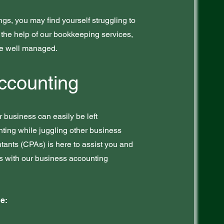
ings, you may find yourself struggling to
the help of our bookkeeping services,
re well managed.
ccounting
 business can easily be left
nting while juggling other business
tants (CPAs) is here to assist you and
ss with our business accounting
e: