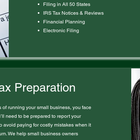
Filing in All 50 States
IRS Tax Notices & Reviews
Financial Planning
Electronic Filing
ax Preparation
s of running your small business, you face
u’ll need to be prepared to report your
to avoid paying for costly mistakes when it
eturn. We help small business owners