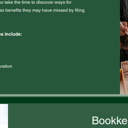
lso take the time to discover ways for
ax benefits they may have missed by filing
s include:
ration
Bookke