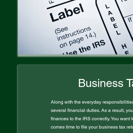
Business T
Along with the everyday responsibilitie
several financial duties. As a result, yo
finances to the IRS correctly. You want 
comes time to file your business tax r