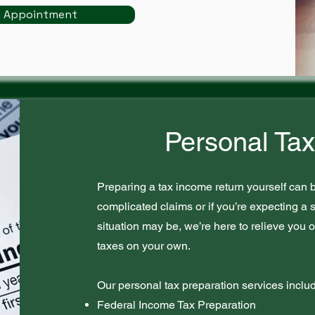
n Appointment
Personal Tax
Preparing a tax income return yourself can b
complicated claims or if you’re expecting a s
situation may be, we’re here to relieve you o
taxes on your own.
Our personal tax preparation services inclu
Federal Income Tax Preparation